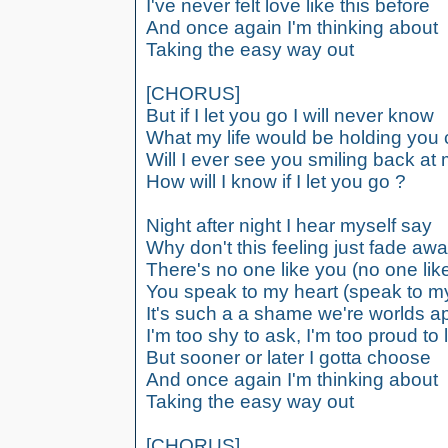
I've never felt love like this before
And once again I'm thinking about
Taking the easy way out
[CHORUS]
But if I let you go I will never know
What my life would be holding you 
Will I ever see you smiling back at
How will I know if I let you go ?
Night after night I hear myself say
Why don't this feeling just fade aw
There's no one like you (no one lik
You speak to my heart (speak to my
It's such a a shame we're worlds a
I'm too shy to ask, I'm too proud to 
But sooner or later I gotta choose
And once again I'm thinking about
Taking the easy way out
[CHORUS]