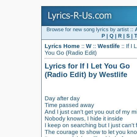
Browse for new song lyrics by artist ::
P
|
Q
|
R
|
S
|
Lyrics Home
::
W
::
Westlife
:: If I 
You Go (Radio Edit)
Lyrics for If I Let You Go
(Radio Edit) by Westlife
Day after day
Time passed away
And I just can't get you out of my m
Nobody knows, I hide it inside
I keep on searching but I just can't 
The courage to show to let you kn