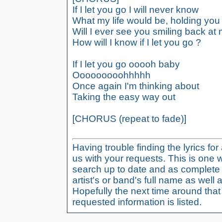
If I let you go I will never know
What my life would be, holding you
Will I ever see you smiling back at
How will I know if I let you go ?
If I let you go ooooh baby
Ooooooooohhhhh
Once again I'm thinking about
Taking the easy way out
[CHORUS (repeat to fade)]
Having trouble finding the lyrics fo
us with your requests. This is one 
search up to date and as complete 
artist's or band's full name as well a
Hopefully the next time around tha
requested information is listed.