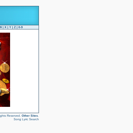
W
|
X
|
Y
|
Z
|
0-9
ights Reserved.
Other Sites
.
Song Lyric Search