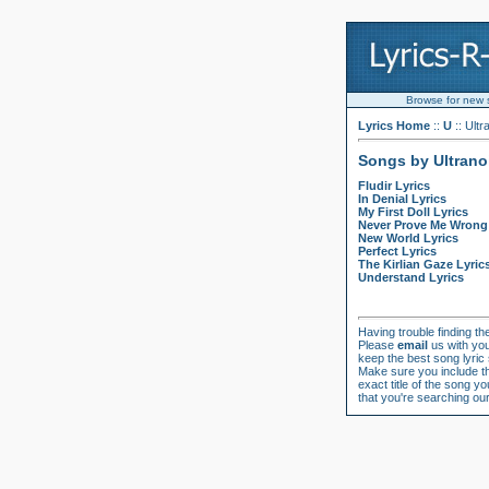
Browse for new so
Lyrics Home
::
U
:: Ultr
Songs by Ultrano
Fludir Lyrics
In Denial Lyrics
My First Doll Lyrics
Never Prove Me Wrong 
New World Lyrics
Perfect Lyrics
The Kirlian Gaze Lyric
Understand Lyrics
Having trouble finding the
Please
email
us with you
keep the best song lyric
Make sure you include the
exact title of the song yo
that you're searching our