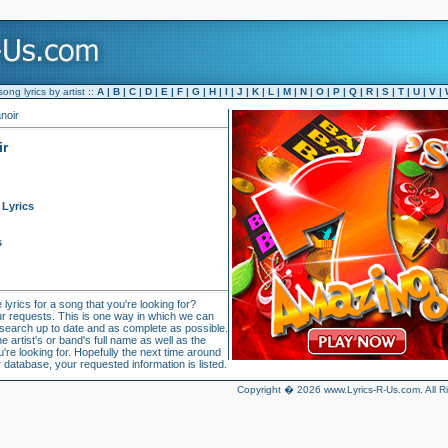
ng lyrics by artist ::
A
|
B
|
C
|
D
|
E
|
F
|
G
|
H
|
I
|
J
|
K
|
L
|
M
|
N
|
O
|
P
|
Q
|
R
|
S
|
T
|
U
|
V
|
anoir
ir
Lyrics
s
 lyrics for a song that you're looking for?
r requests. This is one way in which we can
 search up to date and as complete as possible.
 artist's or band's full name as well as the
u're looking for. Hopefully the next time around
 database, your requested information is listed.
Copyright � 2026 www.Lyrics-R-Us.com. All R