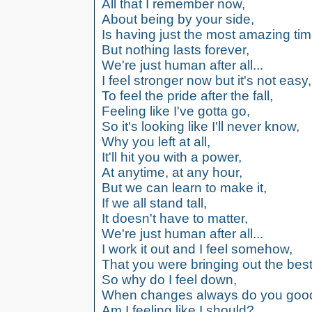
All that I remember now,
About being by your side,
Is having just the most amazing tim
But nothing lasts forever,
We're just human after all...
I feel stronger now but it's not easy,
To feel the pride after the fall,
Feeling like I've gotta go,
So it's looking like I'll never know,
Why you left at all,
It'll hit you with a power,
At anytime, at any hour,
But we can learn to make it,
If we all stand tall,
It doesn't have to matter,
We're just human after all...
I work it out and I feel somehow,
That you were bringing out the best
So why do I feel down,
When changes always do you goo
Am I feeling like I should?