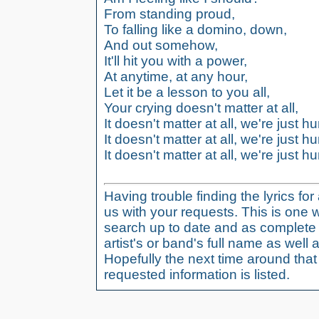
From standing proud,
To falling like a domino, down,
And out somehow,
It'll hit you with a power,
At anytime, at any hour,
Let it be a lesson to you all,
Your crying doesn't matter at all,
It doesn't matter at all, we're just 
It doesn't matter at all, we're just 
It doesn't matter at all, we're just h
Having trouble finding the lyrics fo
us with your requests. This is one 
search up to date and as complete 
artist's or band's full name as well a
Hopefully the next time around tha
requested information is listed.