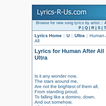
Browse for new song lyrics by artist ::
P
|
Q
|
R
|
S
|
Lyrics Home
::
U
::
Ultra
:: Human 
All
Lyrics for Human After All
Ultra
Is it any wonder now,
The stars around me,
Are not the brightest of them all,
From standing proud,
To falling like a domino, down,
And out somehow,