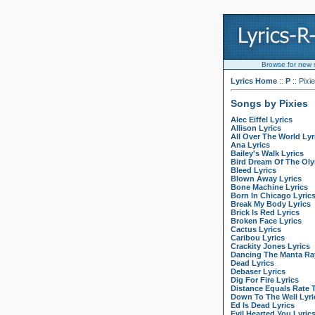
Browse for new so
Lyrics Home
::
P
:: Pixi
Songs by Pixies
Alec Eiffel Lyrics
Allison Lyrics
All Over The World Lyr
Ana Lyrics
Bailey's Walk Lyrics
Bird Dream Of The Ol
Bleed Lyrics
Blown Away Lyrics
Bone Machine Lyrics
Born In Chicago Lyric
Break My Body Lyrics
Brick Is Red Lyrics
Broken Face Lyrics
Cactus Lyrics
Caribou Lyrics
Crackity Jones Lyrics
Dancing The Manta Ray
Dead Lyrics
Debaser Lyrics
Dig For Fire Lyrics
Distance Equals Rate 
Down To The Well Lyri
Ed Is Dead Lyrics
Evil Hearted You Lyric