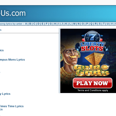
ng lyrics by artist ::
A
|
B
|
C
|
D
|
E
|
F
|
G
|
H
|
I
|
J
|
K
|
L
|
M
|
N
|
O
|
P
|
Q
|
R
|
S
|
T
|
U
|
V
|
es
ics
ympus Mons Lyrics
s
 Lyrics
Times Time Lyrics
cs
s