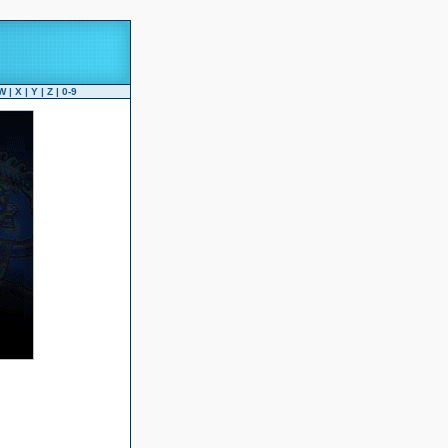
W
|
X
|
Y
|
Z
|
0-9