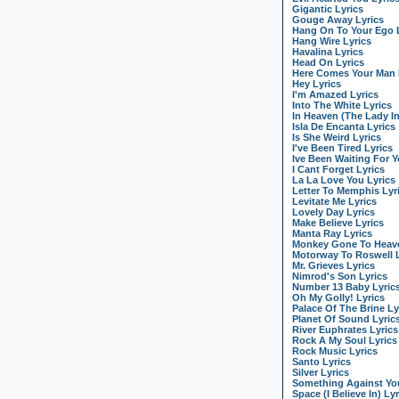
Gigantic Lyrics
Gouge Away Lyrics
Hang On To Your Ego 
Hang Wire Lyrics
Havalina Lyrics
Head On Lyrics
Here Comes Your Man 
Hey Lyrics
I'm Amazed Lyrics
Into The White Lyrics
In Heaven (The Lady I
Isla De Encanta Lyrics
Is She Weird Lyrics
I've Been Tired Lyrics
Ive Been Waiting For Y
I Cant Forget Lyrics
La La Love You Lyrics
Letter To Memphis Lyr
Levitate Me Lyrics
Lovely Day Lyrics
Make Believe Lyrics
Manta Ray Lyrics
Monkey Gone To Heave
Motorway To Roswell L
Mr. Grieves Lyrics
Nimrod's Son Lyrics
Number 13 Baby Lyric
Oh My Golly! Lyrics
Palace Of The Brine Ly
Planet Of Sound Lyric
River Euphrates Lyrics
Rock A My Soul Lyrics
Rock Music Lyrics
Santo Lyrics
Silver Lyrics
Something Against You
Space (I Believe In) Lyr