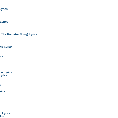
Lyrics
Lyrics
n The Radiator Song) Lyrics
ou Lyrics
ics
n Lyrics
yrics
s
rics
s
 Lyrics
ics