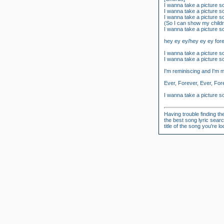
I wanna take a picture 
I wanna take a picture 
I wanna take a picture 
(So I can show my child
I wanna take a picture 
hey ey ey/hey ey ey for
I wanna take a picture 
I wanna take a picture 
I'm reminiscing and I'm 
Ever, Forever, Ever, For
I wanna take a picture 
Having trouble finding th
the best song lyric searc
title of the song you're 