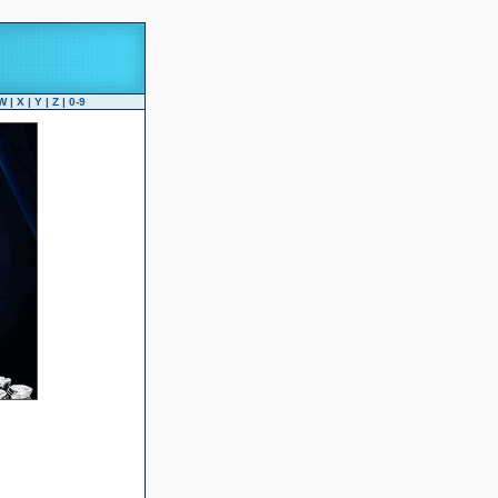
W
|
X
|
Y
|
Z
|
0-9