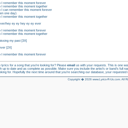
so I remember this moment forever
so I remember this moment together
so I can remember this moment forever
ren one day)
so I remember this moment together
ever/hey ey ey hey ey ey ever
so I remember this moment forever
so I remember this moment together
missing my past [3X]
ever [2X]
so I remember this moment forever
e lyrics for a song that you're looking for? Please
email
us with your requests. This is one w
h up to date and as complete as possible. Make sure you include the artist's or band's full n
looking for. Hopefully the next time around that you're searching our database, your requested in
Copyright � 2026 www.Lyrics-R-Us.com. All R