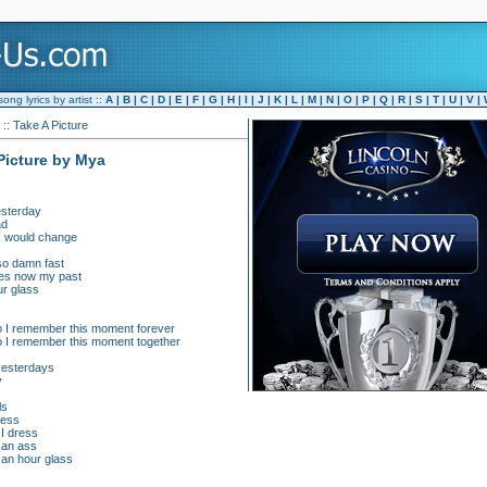
ng lyrics by artist ::
A
|
B
|
C
|
D
|
E
|
F
|
G
|
H
|
I
|
J
|
K
|
L
|
M
|
N
|
O
|
P
|
Q
|
R
|
S
|
T
|
U
|
V
|
:: Take A Picture
 Picture by Mya
yesterday
ad
 I would change
 so damn fast
res now my past
ur glass
so I remember this moment forever
so I remember this moment together
 yesterdays
y
ls
mess
I dress
 an ass
an hour glass