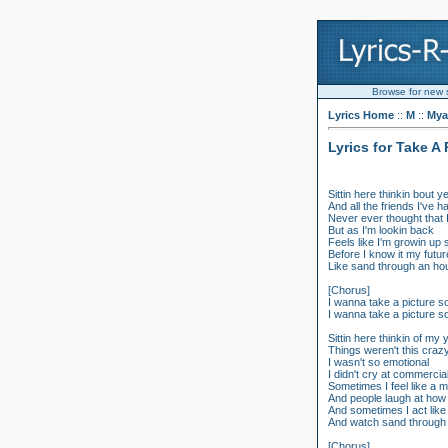
Browse for new so
Lyrics Home
::
M
::
Mya
Lyrics for Take A
Sittin here thinkin bout 
And all the friends I've h
Never ever thought that
But as I'm lookin back
Feels like I'm growin up
Before I know it my futu
Like sand through an ho
[Chorus]
I wanna take a picture 
I wanna take a picture 
Sittin here thinkin of my
Things weren't this craz
I wasn't so emotional
I didn't cry at commercia
Sometimes I feel like a 
And people laugh at how 
And sometimes I act like
And watch sand through 
[Chorus]