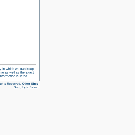
ay in which we can keep
ame as well as the exact
formation is listed.
ights Reserved.
Other Sites
.
Song Lyric Search