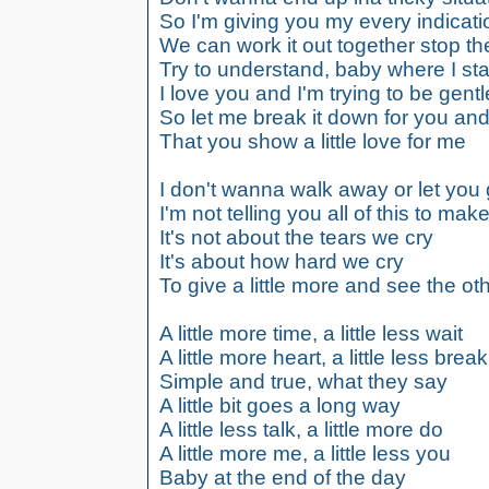
So I'm giving you my every indicati
We can work it out together stop th
Try to understand, baby where I st
I love you and I'm trying to be gentl
So let me break it down for you and
That you show a little love for me
I don't wanna walk away or let you
I'm not telling you all of this to ma
It's not about the tears we cry
It's about how hard we cry
To give a little more and see the ot
A little more time, a little less wait
A little more heart, a little less break
Simple and true, what they say
A little bit goes a long way
A little less talk, a little more do
A little more me, a little less you
Baby at the end of the day