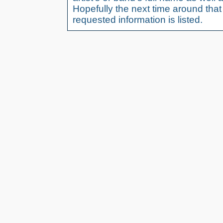
Hopefully the next time around tha
requested information is listed.