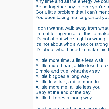
Any time and all the energy we co
Being together boy forever you're m
Got a little problem that I can't men
You been taking me for granted yo
I don't wanna walk away from what
I'm not telling you all of this to ma
It's not about who's right or wrong
It's not about who's weak or strong
It's about what I need to make this 
A little more time, a little less wait
A little more heart, a little less break
Simple and true, what they say
A little bit goes a long way
A little less talk, a little more do
A little more me, a little less you
Baby at the end of the day
A little bit goes a loong way
Don't wanna end up ina tricky situa