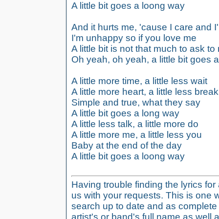
A little bit goes a loong way
And it hurts me, 'cause I care and I
I'm unhappy so if you love me
A little bit is not that much to ask t
Oh yeah, oh yeah, a little bit goes 
A little more time, a little less wait
A little more heart, a little less break
Simple and true, what they say
A little bit goes a long way
A little less talk, a little more do
A little more me, a little less you
Baby at the end of the day
A little bit goes a loong way
Having trouble finding the lyrics fo
us with your requests. This is one 
search up to date and as complete 
artist's or band's full name as well a