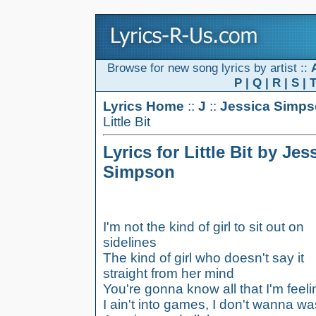
Browse for new song lyrics by artist ::
P
|
Q
|
R
|
S
|
Lyrics Home
::
J
::
Jessica Simp
Little Bit
Lyrics for Little Bit by Jes
Simpson
I'm not the kind of girl to sit out on
sidelines
The kind of girl who doesn't say it
straight from her mind
You're gonna know all that I'm feeli
I ain't into games, I don't wanna wa