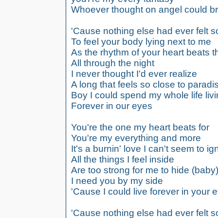
Whoever thought on angel could b
'Cause nothing else had ever felt so
To feel your body lying next to me
As the rhythm of your heart beats 
All through the night
I never thought I'd ever realize
A long that feels so close to paradi
Boy I could spend my whole life liv
Forever in our eyes
You're the one my heart beats for
You're my everything and more
It's a burnin' love I can't seem to ig
All the things I feel inside
Are too strong for me to hide (baby
I need you by my side
'Cause I could live forever in your 
'Cause nothing else had ever felt so