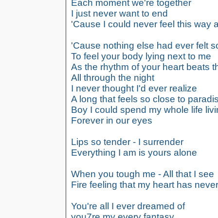
Each moment we're together
I just never want to end
'Cause I could never feel this way 
'Cause nothing else had ever felt so
To feel your body lying next to me
As the rhythm of your heart beats 
All through the night
I never thought I'd ever realize
A long that feels so close to paradi
Boy I could spend my whole life liv
Forever in our eyes
Lips so tender - I surrender
Everything I am is yours alone
When you tough me - All that I see
Fire feeling that my heart has nev
You're all I ever dreamed of
you7re my every fantasy