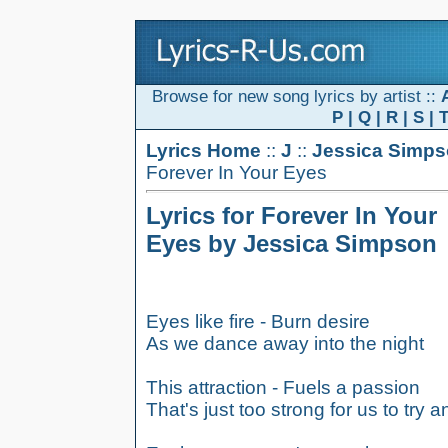
Browse for new song lyrics by artist ::
P
|
Q
|
R
|
S
|
Lyrics Home
::
J
::
Jessica Simp
Forever In Your Eyes
Lyrics for Forever In Your
Eyes by Jessica Simpson
Eyes like fire - Burn desire
As we dance away into the night
This attraction - Fuels a passion
That's just too strong for us to try a