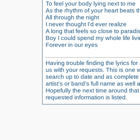
To feel your body lying next to me
As the rhythm of your heart beats 
All through the night
I never thought I'd ever realize
A long that feels so close to paradi
Boy I could spend my whole life liv
Forever in our eyes
Having trouble finding the lyrics fo
us with your requests. This is one 
search up to date and as complete 
artist's or band's full name as well a
Hopefully the next time around tha
requested information is listed.