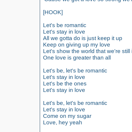
[HOOK]
Let's be romantic
Let's stay in love
All we gotta do is just keep it up
Keep on giving up my love
Let's show the world that we're still 
One love is greater than all
Let's be, let's be romantic
Let's stay in love
Let's be the ones
Let's stay in love
Let's be, let's be romantic
Let's stay in love
Come on my sugar
Love, hey yeah