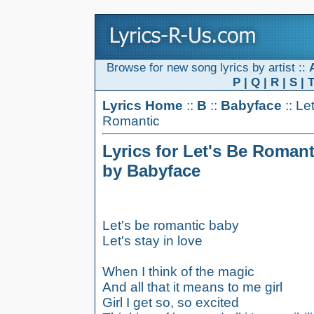
Browse for new song lyrics by artist ::
P
|
Q
|
R
|
S
|
Lyrics Home
::
B
::
Babyface
:: Le
Romantic
Lyrics for Let's Be Romant
by Babyface
Let's be romantic baby
Let's stay in love
When I think of the magic
And all that it means to me girl
Girl I get so, so excited