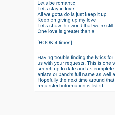
Let's be romantic
Let's stay in love
All we gotta do is just keep it up
Keep on giving up my love
Let's show the world that we're still 
One love is greater than all
[HOOK 4 times]
Having trouble finding the lyrics fo
us with your requests. This is one 
search up to date and as complete 
artist's or band's full name as well a
Hopefully the next time around tha
requested information is listed.