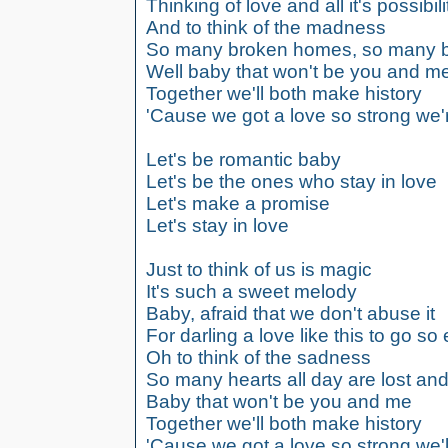
Thinking of love and all it's possibili
And to think of the madness
So many broken homes, so many b
Well baby that won't be you and m
Together we'll both make history
'Cause we got a love so strong we'
Let's be romantic baby
Let's be the ones who stay in love
Let's make a promise
Let's stay in love
Just to think of us is magic
It's such a sweet melody
Baby, afraid that we don't abuse it
For darling a love like this to go so 
Oh to think of the sadness
So many hearts all day are lost and
Baby that won't be you and me
Together we'll both make history
'Cause we got a love so strong we'll