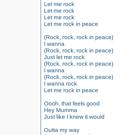
Let me rock
Let me rock
Let me rock
Let me rock in peace
(Rock, rock, rock in peace)
I wanna
(Rock, rock, rock in peace)
Just let me rock
(Rock, rock, rock in peace)
I wanna
(Rock, rock, rock in peace)
I wanna rock
Let me rock in peace
Oooh, that feels good
Hey Mumma
Just like I knew it would
Outta my way