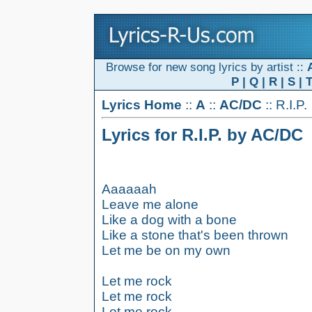
Browse for new song lyrics by artist ::
P
|
Q
|
R
|
S
|
Lyrics Home
::
A
::
AC/DC
:: R.I.P.
Lyrics for R.I.P. by AC/DC
Aaaaaah
Leave me alone
Like a dog with a bone
Like a stone that's been thrown
Let me be on my own
Let me rock
Let me rock
Let me rock