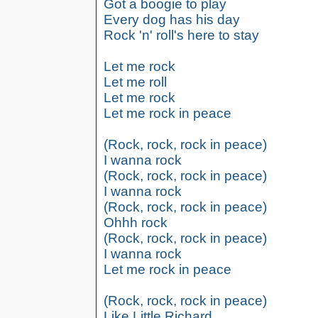
Got a boogie to play
Every dog has his day
Rock 'n' roll's here to stay
Let me rock
Let me roll
Let me rock
Let me rock in peace
(Rock, rock, rock in peace)
I wanna rock
(Rock, rock, rock in peace)
I wanna rock
(Rock, rock, rock in peace)
Ohhh rock
(Rock, rock, rock in peace)
I wanna rock
Let me rock in peace
(Rock, rock, rock in peace)
Like Little Richard