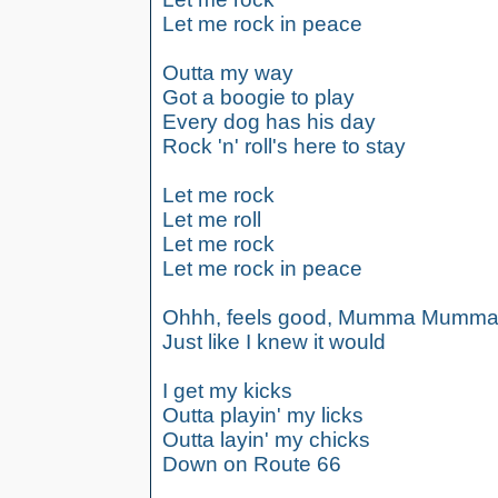
Let me rock in peace
Outta my way
Got a boogie to play
Every dog has his day
Rock 'n' roll's here to stay
Let me rock
Let me roll
Let me rock
Let me rock in peace
Ohhh, feels good, Mumma Mumm
Just like I knew it would
I get my kicks
Outta playin' my licks
Outta layin' my chicks
Down on Route 66