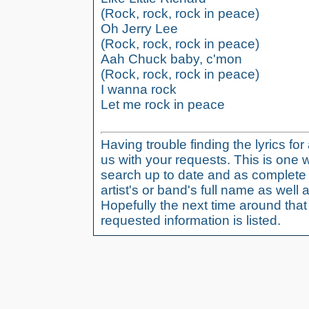
(Rock, rock, rock in peace)
Oh Jerry Lee
(Rock, rock, rock in peace)
Aah Chuck baby, c'mon
(Rock, rock, rock in peace)
I wanna rock
Let me rock in peace
Having trouble finding the lyrics fo
us with your requests. This is one 
search up to date and as complete 
artist's or band's full name as well a
Hopefully the next time around tha
requested information is listed.